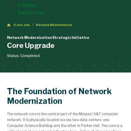
IT Policies
Staff Directory
it.mst.edu
Network Modernization
Network Modernization Strategic Initiative
Core Upgrade
Status: Completed
The Foundation of Network
Modernization
The network core is the central part of the Missouri S&T computer
network. It is physically located across two data centers: one
Computer Science Building and the other in Parker Hall. The core is a