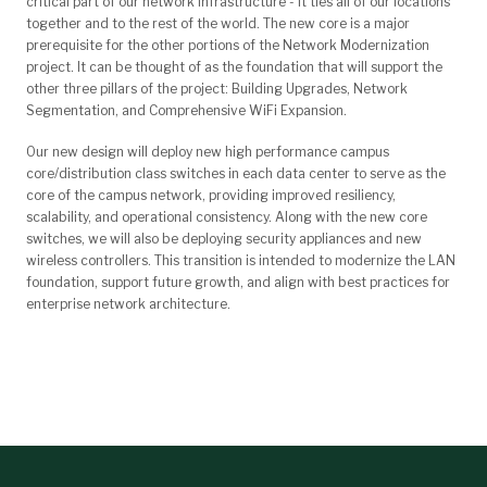
critical part of our network infrastructure - it ties all of our locations
together and to the rest of the world. The new core is a major
prerequisite for the other portions of the Network Modernization
project. It can be thought of as the foundation that will support the
other three pillars of the project: Building Upgrades, Network
Segmentation, and Comprehensive WiFi Expansion.
Our new design will deploy new high performance
campus
core/distribution class switches in each data center
to serve as the
core of the campus network, providing improved resiliency,
scalability, and operational consistency. Along with the new core
switches, we will also be deploying security appliances and new
wireless controllers. This transition is intended to modernize the LAN
foundation, support future growth, and align with best practices for
enterprise network architecture.