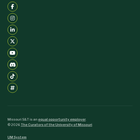
Missouri S&T is an
equal opportunity employer
.
©
2026
The Curators of the University of Missouri
UM System