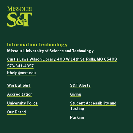
Information Technology
Missouri University of Science and Technology
Curtis Laws Wilson Library, 400 W 14th St, Rolla, MO 65409
573-341-4357
ithelp@mst.edu
Work at S&T
S&T Alerts
Accreditation
Giving
University Police
Student Accessibility and
Testing
Our Brand
Parking